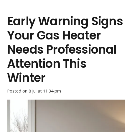
Early Warning Signs
Your Gas Heater
Needs Professional
Attention This
Winter
Posted on
8 Jul at 11:34 pm