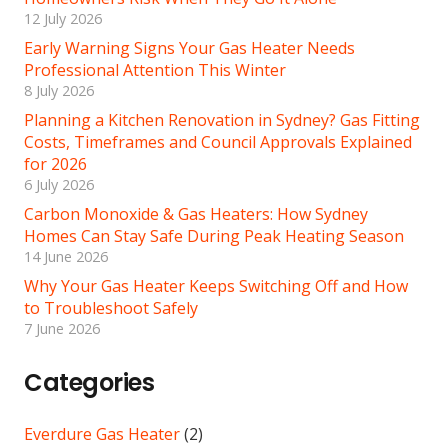
12 July 2026
Early Warning Signs Your Gas Heater Needs
Professional Attention This Winter
8 July 2026
Planning a Kitchen Renovation in Sydney? Gas Fitting
Costs, Timeframes and Council Approvals Explained
for 2026
6 July 2026
Carbon Monoxide & Gas Heaters: How Sydney
Homes Can Stay Safe During Peak Heating Season
14 June 2026
Why Your Gas Heater Keeps Switching Off and How
to Troubleshoot Safely
7 June 2026
Categories
Everdure Gas Heater
(2)