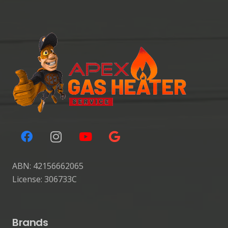
ABN: 42156662065
License: 306733C
Brands