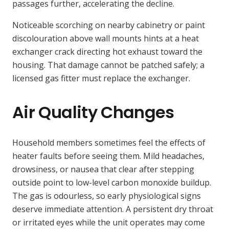
passages further, accelerating the decline.
Noticeable scorching on nearby cabinetry or paint
discolouration above wall mounts hints at a heat
exchanger crack directing hot exhaust toward the
housing. That damage cannot be patched safely; a
licensed gas fitter must replace the exchanger.
Air Quality Changes
Household members sometimes feel the effects of
heater faults before seeing them. Mild headaches,
drowsiness, or nausea that clear after stepping
outside point to low-level carbon monoxide buildup.
The gas is odourless, so early physiological signs
deserve immediate attention. A persistent dry throat
or irritated eyes while the unit operates may come