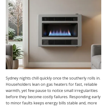
Sydney nights chill quickly once the southerly rolls in.
Householders lean on gas heaters for fast, reliable
warmth, yet few pause to notice small irregularities
before they become costly failures. Responding early
to minor faults keeps energy bills stable and, more