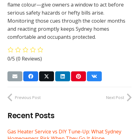
flame colour—give owners a window to act before
serious safety hazards or hefty bills arise.
Monitoring those cues through the cooler months
and reacting promptly keeps Sydney homes
comfortable and occupants protected.
0/5
(0 Reviews)
Previous Post
Next Post
Recent Posts
Gas Heater Service vs DIY Tune-Up: What Sydney
Homeowners Risk When They Go It Alone