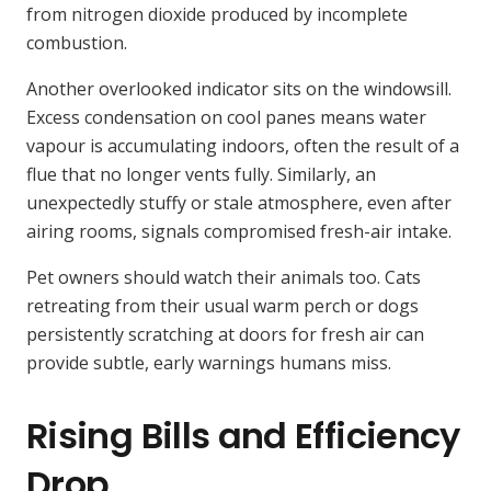
from nitrogen dioxide produced by incomplete
combustion.
Another overlooked indicator sits on the windowsill.
Excess condensation on cool panes means water
vapour is accumulating indoors, often the result of a
flue that no longer vents fully. Similarly, an
unexpectedly stuffy or stale atmosphere, even after
airing rooms, signals compromised fresh-air intake.
Pet owners should watch their animals too. Cats
retreating from their usual warm perch or dogs
persistently scratching at doors for fresh air can
provide subtle, early warnings humans miss.
Rising Bills and Efficiency
Drop