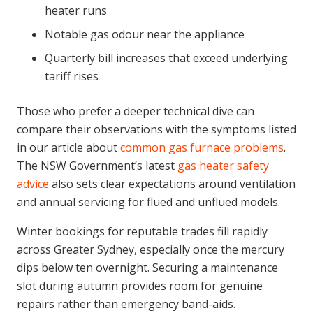
heater runs
Notable gas odour near the appliance
Quarterly bill increases that exceed underlying
tariff rises
Those who prefer a deeper technical dive can
compare their observations with the symptoms listed
in our article about
common gas furnace problems
.
The NSW Government’s latest
gas heater safety
advice
also sets clear expectations around ventilation
and annual servicing for flued and unflued models.
Winter bookings for reputable trades fill rapidly
across Greater Sydney, especially once the mercury
dips below ten overnight. Securing a maintenance
slot during autumn provides room for genuine
repairs rather than emergency band-aids.