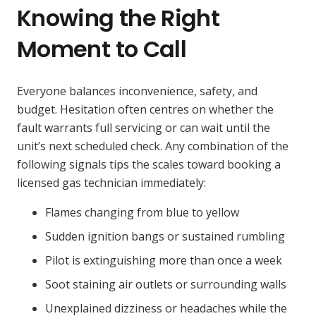
Knowing the Right
Moment to Call
Everyone balances inconvenience, safety, and
budget. Hesitation often centres on whether the
fault warrants full servicing or can wait until the
unit’s next scheduled check. Any combination of the
following signals tips the scales toward booking a
licensed gas technician immediately:
Flames changing from blue to yellow
Sudden ignition bangs or sustained rumbling
Pilot is extinguishing more than once a week
Soot staining air outlets or surrounding walls
Unexplained dizziness or headaches while the