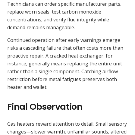
Technicians can order specific manufacturer parts,
replace worn seals, test carbon monoxide
concentrations, and verify flue integrity while
demand remains manageable.
Continued operation after early warnings emerge
risks a cascading failure that often costs more than
proactive repair. A cracked heat exchanger, for
instance, generally means replacing the entire unit
rather than a single component. Catching airflow
restriction before metal fatigues preserves both
heater and wallet.
Final Observation
Gas heaters reward attention to detail. Small sensory
changes—slower warmth, unfamiliar sounds, altered