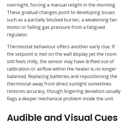
overnight, forcing a manual relight in the morning.
These gradual changes point to developing issues
such as a partially blocked burner, a weakening fan
motor or falling gas pressure from a fatigued
regulator.
Thermostat behaviour offers another early clue. If
the setpoint is met on the wall display yet the room
still feels chilly, the sensor may have drifted out of
calibration or airflow within the heater is no longer
balanced. Replacing batteries and repositioning the
thermostat away from direct sunlight sometimes
restores accuracy, though lingering deviation usually
flags a deeper mechanical problem inside the unit.
Audible and Visual Cues