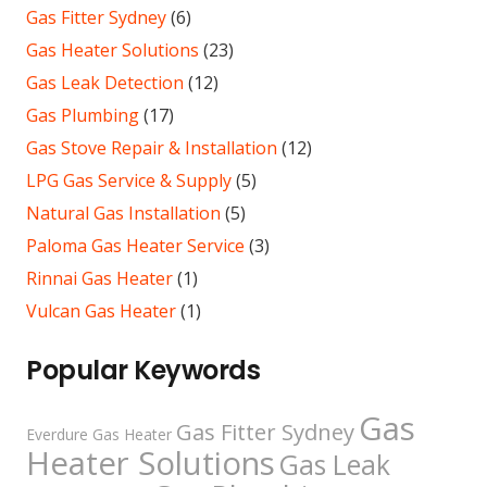
Gas Fitter Sydney
(6)
Gas Heater Solutions
(23)
Gas Leak Detection
(12)
Gas Plumbing
(17)
Gas Stove Repair & Installation
(12)
LPG Gas Service & Supply
(5)
Natural Gas Installation
(5)
Paloma Gas Heater Service
(3)
Rinnai Gas Heater
(1)
Vulcan Gas Heater
(1)
Popular Keywords
Gas
Gas Fitter Sydney
Everdure Gas Heater
Heater Solutions
Gas Leak