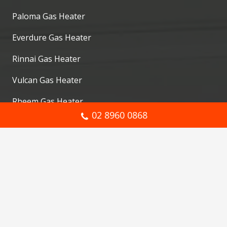
Paloma Gas Heater
Everdure Gas Heater
Rinnai Gas Heater
Vulcan Gas Heater
Rheem Gas Heater
02 8960 0868
Pyrox Gas Heater
Services
Gas Heater Repair
Gas Plumbing