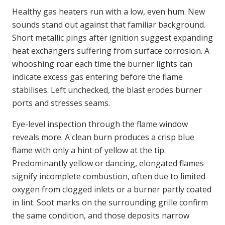
Healthy gas heaters run with a low, even hum. New
sounds stand out against that familiar background.
Short metallic pings after ignition suggest expanding
heat exchangers suffering from surface corrosion. A
whooshing roar each time the burner lights can
indicate excess gas entering before the flame
stabilises. Left unchecked, the blast erodes burner
ports and stresses seams.
Eye-level inspection through the flame window
reveals more. A clean burn produces a crisp blue
flame with only a hint of yellow at the tip.
Predominantly yellow or dancing, elongated flames
signify incomplete combustion, often due to limited
oxygen from clogged inlets or a burner partly coated
in lint. Soot marks on the surrounding grille confirm
the same condition, and those deposits narrow