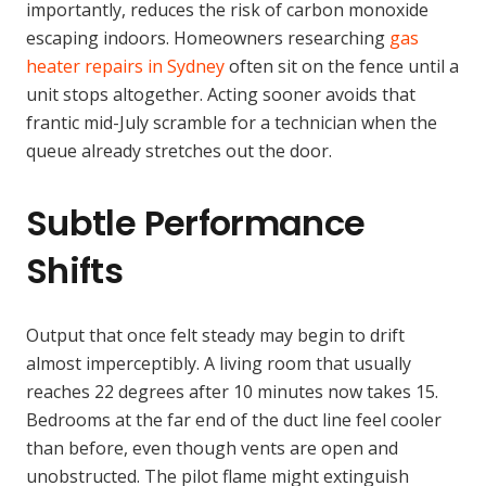
importantly, reduces the risk of carbon monoxide
escaping indoors. Homeowners researching
gas
heater repairs in Sydney
often sit on the fence until a
unit stops altogether. Acting sooner avoids that
frantic mid-July scramble for a technician when the
queue already stretches out the door.
Subtle Performance
Shifts
Output that once felt steady may begin to drift
almost imperceptibly. A living room that usually
reaches 22 degrees after 10 minutes now takes 15.
Bedrooms at the far end of the duct line feel cooler
than before, even though vents are open and
unobstructed. The pilot flame might extinguish