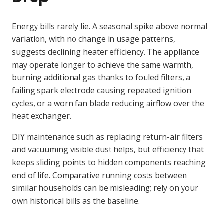
Energy bills rarely lie. A seasonal spike above normal
variation, with no change in usage patterns,
suggests declining heater efficiency. The appliance
may operate longer to achieve the same warmth,
burning additional gas thanks to fouled filters, a
failing spark electrode causing repeated ignition
cycles, or a worn fan blade reducing airflow over the
heat exchanger.
DIY maintenance such as replacing return-air filters
and vacuuming visible dust helps, but efficiency that
keeps sliding points to hidden components reaching
end of life. Comparative running costs between
similar households can be misleading; rely on your
own historical bills as the baseline.