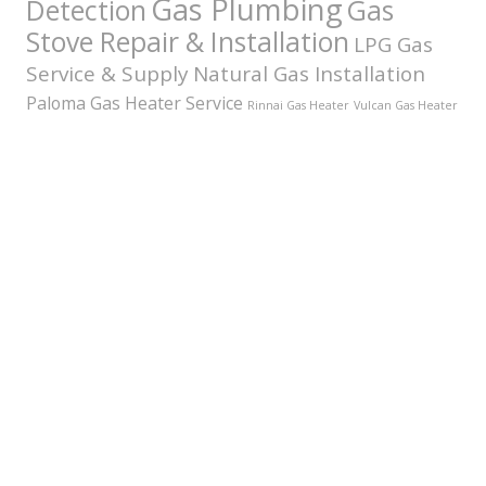
Gas Plumbing
Detection
Gas
Stove Repair & Installation
LPG Gas
Service & Supply
Natural Gas Installation
Paloma Gas Heater Service
Rinnai Gas Heater
Vulcan Gas Heater