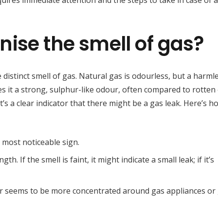
uires immediate attention and the steps to take in case of a
ise the smell of gas?
distinct smell of gas. Natural gas is odourless, but a harml
ves it a strong, sulphur-like odour, often compared to rotten
t’s a clear indicator that there might be a gas leak. Here’s h
he most noticeable sign.
gth. If the smell is faint, it might indicate a small leak; if it’s
our seems to be more concentrated around gas appliances or