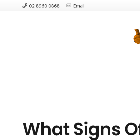
02 8960 0868
Email
What Signs O