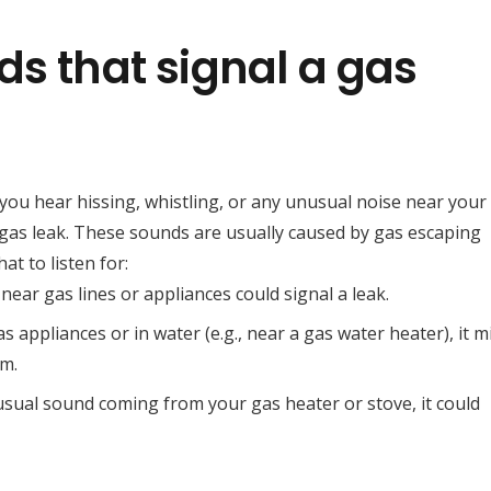
ds that signal a gas
 you hear hissing, whistling, or any unusual noise near your
 a gas leak. These sounds are usually caused by gas escaping
t to listen for:
 near gas lines or appliances could signal a leak.
s appliances or in water (e.g., near a gas water heater), it m
em.
nusual sound coming from your gas heater or stove, it could