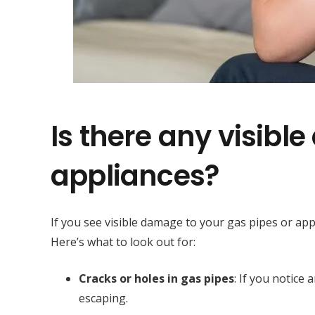
Is there any visibl
appliances?
If you see visible damage to your gas pipes or appl
Here’s what to look out for:
Cracks or holes in gas pipes
: If you notice 
escaping.