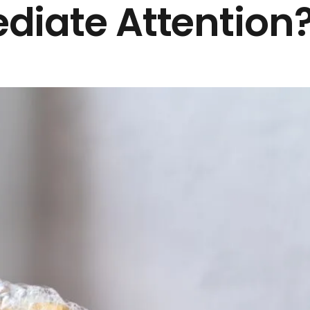
diate Attention