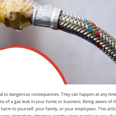
lead to dangerous consequences. They can happen at any tim
igns of a gas leak in your home or business. Being aware of 
 harm to yourself, your family, or your employees. This articl