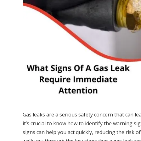
Gas leaks are a serious safety concern that can 
it’s crucial to know how to identify the warning s
signs can help you act quickly, reducing the risk of