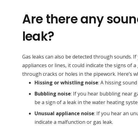
Are there any soun
leak?
Gas leaks can also be detected through sounds. If
appliances or lines, it could indicate the signs of
through cracks or holes in the pipework. Here’s wha
Hissing or whistling noise
: A hissing sound
Bubbling noise
: If you hear bubbling near ga
be a sign of a leak in the water heating syst
Unusual appliance noise
: If you hear an u
indicate a malfunction or gas leak.