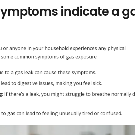
symptoms indicate a g
you or anyone in your household experiences any physical
are some common symptoms of gas exposure:
due to a gas leak can cause these symptoms.
 lead to digestive issues, making you feel sick.
g
: If there’s a leak, you might struggle to breathe normally 
to gas can lead to feeling unusually tired or confused.