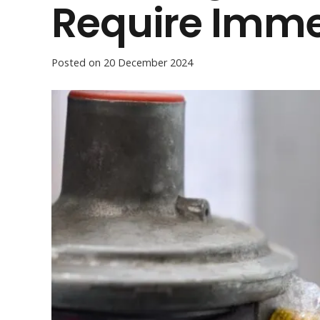
Require Imme
Posted on
20 December 2024