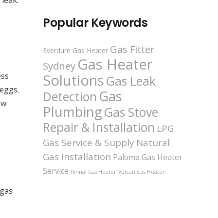
 leak.
Popular Keywords
Gas Fitter
Everdure Gas Heater
Gas Heater
Sydney
ess
Solutions
Gas Leak
 eggs.
Gas
Detection
ow
Plumbing
Gas Stove
Repair & Installation
LPG
Gas Service & Supply
Natural
Gas Installation
Paloma Gas Heater
Service
Rinnai Gas Heater
Vulcan Gas Heater
 gas