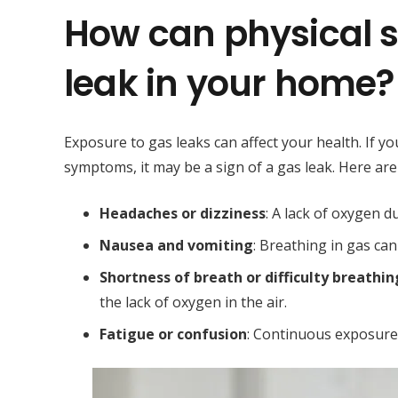
How can physical 
leak in your home?
Exposure to gas leaks can affect your health. If 
symptoms, it may be a sign of a gas leak. Here 
Headaches or dizziness
: A lack of oxygen 
Nausea and vomiting
: Breathing in gas can
Shortness of breath or difficulty breathin
the lack of oxygen in the air.
Fatigue or confusion
: Continuous exposure 