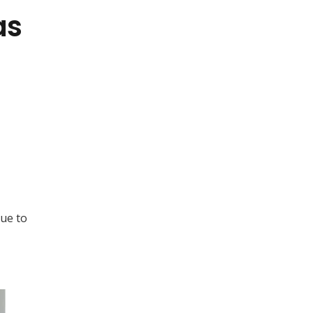
as
due to