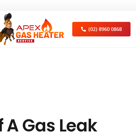
(02) 8960 0868
f A Gas Leak