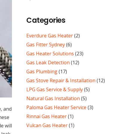
Categories
Everdure Gas Heater
(2)
Gas Fitter Sydney
(6)
Gas Heater Solutions
(23)
Gas Leak Detection
(12)
Gas Plumbing
(17)
Gas Stove Repair & Installation
(12)
LPG Gas Service & Supply
(5)
Natural Gas Installation
(5)
Paloma Gas Heater Service
(3)
e, and
Rinnai Gas Heater
(1)
these
Vulcan Gas Heater
(1)
e will