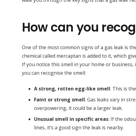
walk you through the key signs that a gas leak req
How can you recogn
One of the most common signs of a gas leak is the 
chemical called mercaptan is added to it, which gi
If you notice this smell in your home or business, i
you can recognise the smell:
A strong, rotten egg-like smell
: This is t
Faint or strong smell
: Gas leaks vary in stren
overpowering, it could be a larger leak.
Unusual smell in specific areas
: If the od
lines, it’s a good sign the leak is nearby.