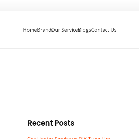
Home
Brands
Our Services
Blogs
Contact Us
Recent Posts