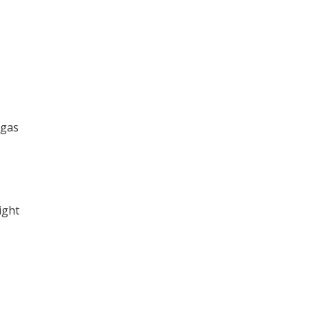
 gas
ight