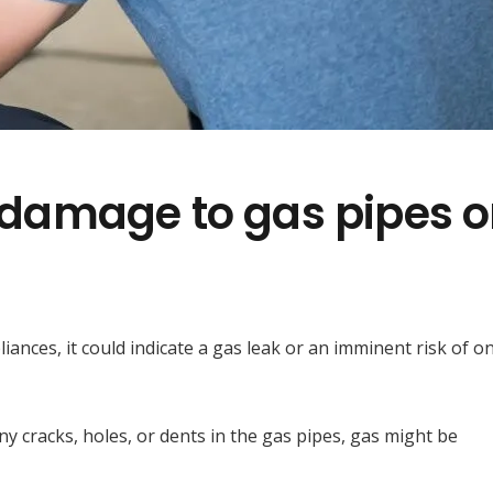
e damage to gas pipes o
iances, it could indicate a gas leak or an imminent risk of on
any cracks, holes, or dents in the gas pipes, gas might be