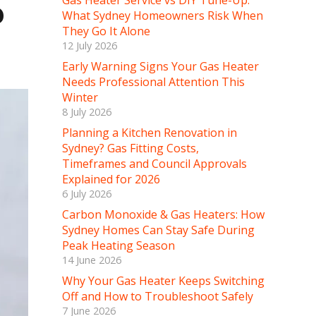
Gas Heater Service vs DIY Tune-Up:
?
What Sydney Homeowners Risk When
They Go It Alone
12 July 2026
Early Warning Signs Your Gas Heater
Needs Professional Attention This
Winter
8 July 2026
Planning a Kitchen Renovation in
Sydney? Gas Fitting Costs,
Timeframes and Council Approvals
Explained for 2026
6 July 2026
Carbon Monoxide & Gas Heaters: How
Sydney Homes Can Stay Safe During
Peak Heating Season
14 June 2026
Why Your Gas Heater Keeps Switching
Off and How to Troubleshoot Safely
7 June 2026