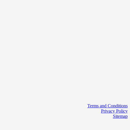
Terms and Conditions
Privacy Policy
Sitemap