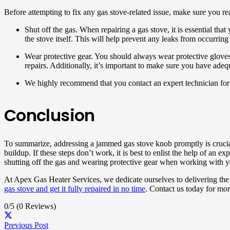
Before attempting to fix any gas stove-related issue, make sure you re
Shut off the gas. When repairing a gas stove, it is essential tha
the stove itself. This will help prevent any leaks from occurring
Wear protective gear. You should always wear protective gloves
repairs. Additionally, it’s important to make sure you have ad
We highly recommend that you contact an expert technician for a
Conclusion
To summarize, addressing a jammed gas stove knob promptly is crucial 
buildup. If these steps don’t work, it is best to enlist the help of an
shutting off the gas and wearing protective gear when working with y
At Apex Gas Heater Services, we dedicate ourselves to delivering the 
gas stove and get it fully repaired in no time
. Contact us today for mor
0/5
(0 Reviews)
Previous Post