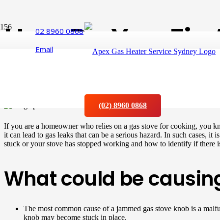
How Do You Fix 
02 8960 0868
Email
Jammed?
Posted on
17 May 2023
(02) 8960 0868
If you are a homeowner who relies on a gas stove for cooking, you k
it can lead to gas leaks that can be a serious hazard. In such cases, it
stuck or your stove has stopped working and how to identify if there is
What could be causin
The most common cause of a jammed gas stove knob is a malfunc
knob may become stuck in place.