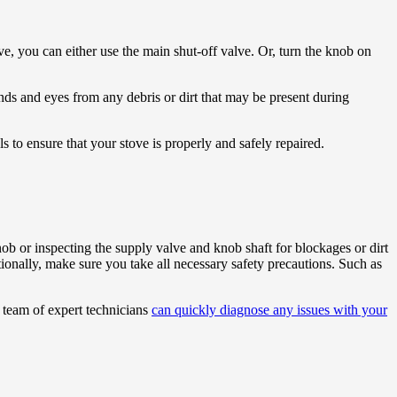
ove, you can either use the main shut-off valve. Or, turn the knob on
ds and eyes from any debris or dirt that may be present during
 to ensure that your stove is properly and safely repaired.
ob or inspecting the supply valve and knob shaft for blockages or dirt
tionally, make sure you take all necessary safety precautions. Such as
r team of expert technicians
can quickly diagnose any issues with your