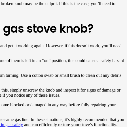
broken knob may be the culprit. If this is the case, you’ll need to
 gas stove knob?
 and get it working again. However, if this doesn’t work, you’ll need
one of them is left in an “on” position, this could cause a safety hazard
from turning. Use a cotton swab or small brush to clean out any debris
this, simply unscrew the knob and inspect it for signs of damage or
e if you notice any of these issues.
s become blocked or damaged in any way before fully repairing your
 same gas line. In these situations, it’s highly recommended that you
 in gas safety
and can efficiently restore your stove’s functionality.