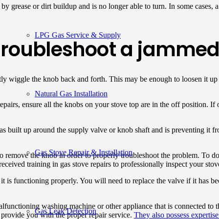
by grease or dirt buildup and is no longer able to turn. In some cases, a 
LPG Gas Service & Supply
 troubleshoot a jammed
ently wiggle the knob back and forth. This may be enough to loosen it up
Natural Gas Installation
pairs, ensure all the knobs on your stove top are in the off position. If 
 has built up around the supply valve or knob shaft and is preventing it 
Gas Stove Repair & Installation
 remove the knob in order to properly troubleshoot the problem. To do 
received training in gas stove repairs to professionally inspect your stov
 it is functioning properly. You will need to replace the valve if it ha
unctioning washing machine or other appliance that is connected to the
Gas Leak Detection
 provide you with the proper repair service.
They also possess expertise