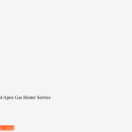
4 Apex Gas Heater Service
60 0868