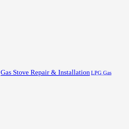
Gas Stove Repair & Installation
LPG Gas