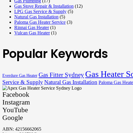
Gas Plumbing
(17)
Gas Stove Repair & Installation
(12)
LPG Gas Service & Supply
(5)
Natural Gas Installation
(5)
Paloma Gas Heater Service
(3)
Rinnai Gas Heater
(1)
Vulcan Gas Heater
(1)
Popular Keywords
Gas Heater S
Gas Fitter Sydney
Everdure Gas Heater
Service & Supply
Natural Gas Installation
Paloma Gas Heate
Facebook
Instagram
YouTube
Google
ABN: 42156662065