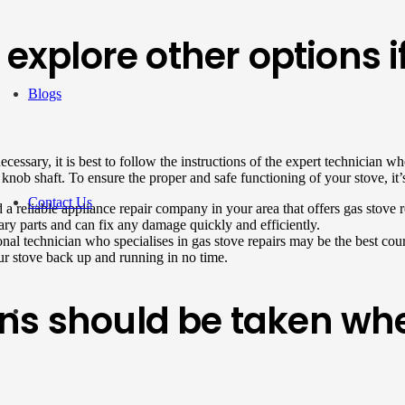
o explore other options 
Blogs
necessary, it is best to follow the instructions of the expert technicia
ob shaft. To ensure the proper and safe functioning of your stove, it’s cr
Contact Us
 a reliable appliance repair company in your area that offers gas stove 
ry parts and can fix any damage quickly and efficiently.
onal technician who specialises in gas stove repairs may be the best cour
r stove back up and running in no time.
ns should be taken wh