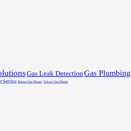
olutions
Gas Plumbing
Gas Leak Detection
r Service
Rinnai Gas Heater
Vulcan Gas Heater