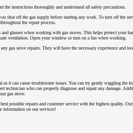
ad the instructions thoroughly and understand all safety precautions.
t you shut off the gas supply before starting any work. To turn off the st
 throughout the repair process.
 and glasses when working with gas stoves. This helps protect your han
equate ventilation. Open your window or turn on a fan when working.
ny gas stove repairs. They will have the necessary experience and tools
as it can cause troublesome issues. You can try gently wiggling the kn
 expert technician who can properly diagnose and repair any damage. Addi
our gas stove.
best possible repairs and customer service with the highest quality. Ou
e information on our services!