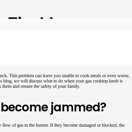
 That Is
tuck. This problem can leave you unable to cook meals or even worse,
n this blog, we will discuss what to do when your gas cooktop knob is
ix them and ensure the safety of your family.
to become jammed?
 flow of gas to the burner. If they become damaged or blocked, the