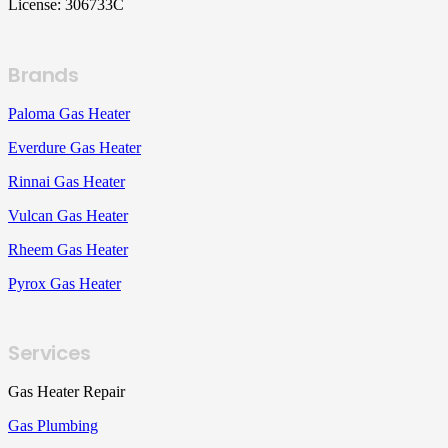
License: 306733C
Brands
Paloma Gas Heater
Everdure Gas Heater
Rinnai Gas Heater
Vulcan Gas Heater
Rheem Gas Heater
Pyrox Gas Heater
Services
Gas Heater Repair
Gas Plumbing