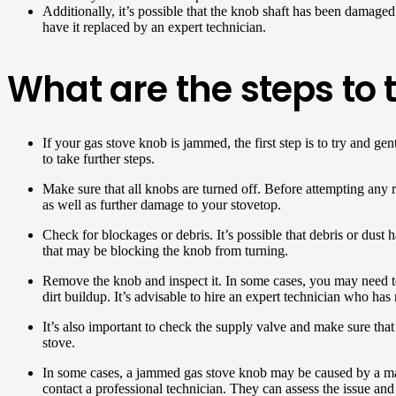
Additionally, it’s possible that the knob shaft has been damaged 
have it replaced by an expert technician.
What are the steps to
If your gas stove knob is jammed, the first step is to try and g
to take further steps.
Make sure that all knobs are turned off. Before attempting any re
as well as further damage to your stovetop.
Check for blockages or debris. It’s possible that debris or dust
that may be blocking the knob from turning.
Remove the knob and inspect it. In some cases, you may need to
dirt buildup. It’s advisable to hire an expert technician who has 
It’s also important to check the supply valve and make sure that
stove.
In some cases, a jammed gas stove knob may be caused by a malf
contact a professional technician. They can assess the issue and