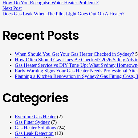
How Do You Recognise Water Heater Problems?
Next Post
Does Gas Leak When The Pilot Light Goes Out On A Heater?
Recent Posts
When Should You Get Your Gas Heater Checked in Sydney?
5
How Often Should Gas Lines Be Checked? 2026 Safety Advice
Gas Heater Service vs DIY Tune-Up: What Sydney Homeowne
Early Warning Signs Your Gas Heater Needs Professional Atten
Planning a Kitchen Renovation in Sydney? Gas Fitting Costs,
Categories
Everdure Gas Heater
(2)
Gas Fitter Sydney
(7)
Gas Heater Solutions
(24)
Gas Leak Detection
(12)