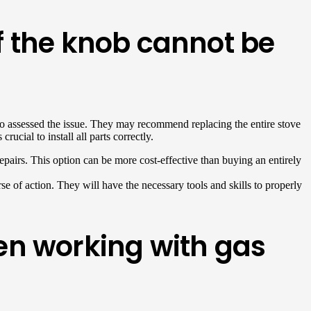
if the knob cannot be
n who assessed the issue. They may recommend replacing the entire stove
ucial to install all parts correctly.
repairs. This option can be more cost-effective than buying an entirely
se of action. They will have the necessary tools and skills to properly
en working with gas