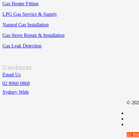
Gas Heater Fitting
LPG Gas Service & Supply
Natural Gas Installation
Gas Stove Repair & Installation
Gas Leak Detection
Contacts
Email Us
02 8960 0868
Sydney Wide
© 202
02 89