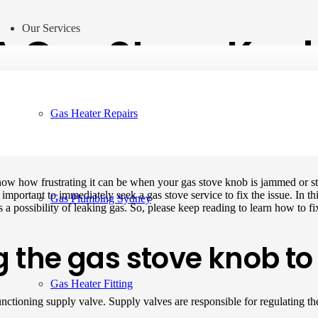
Our Services
A Gas Stove Knob
Gas Heater Repairs
now how frustrating it can be when your gas stove knob is jammed or s
 is important to immediately seek a gas stove service to fix the issue. I
Gas Plumbing Sydney
 a possibility of leaking gas. So, please keep reading to learn how to f
g the gas stove knob 
Gas Heater Fitting
tioning supply valve. Supply valves are responsible for regulating the