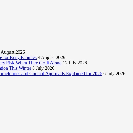
 August 2026
 for Busy Families
4 August 2026
rs Risk When They Go It Alone
12 July 2026
tion This Winter
8 July 2026
 Timeframes and Council Approvals Explained for 2026
6 July 2026