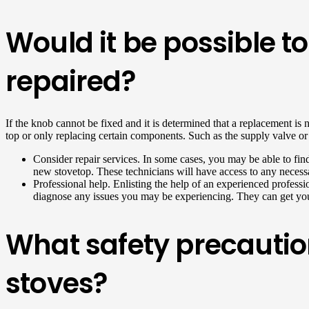
Would it be possible t
repaired?
If the knob cannot be fixed and it is determined that a replacement is 
top or only replacing certain components. Such as the supply valve or kn
Consider repair services. In some cases, you may be able to find
new stovetop. These technicians will have access to any necessa
Professional help. Enlisting the help of an experienced professi
diagnose any issues you may be experiencing. They can get you
What safety precautio
stoves?