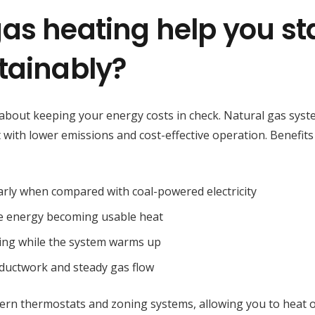
as heating help you st
tainably?
so about keeping your energy costs in check. Natural gas sys
at with lower emissions and cost-effective operation. Benefits
larly when compared with coal-powered electricity
he energy becoming usable heat
ering while the system warms up
d ductwork and steady gas flow
ern thermostats and zoning systems, allowing you to heat 