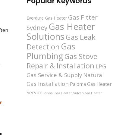
Popular Keywords
Gas Fitter
Everdure Gas Heater
Gas Heater
Sydney
ften
Solutions
Gas Leak
Gas
Detection
Plumbing
Gas Stove
Repair & Installation
s
LPG
Gas Service & Supply
Natural
Gas Installation
Paloma Gas Heater
Service
Rinnai Gas Heater
Vulcan Gas Heater
r