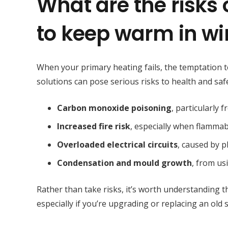
What are the risks
to keep warm in wi
When your primary heating fails, the temptation to 
solutions can pose serious risks to health and saf
Carbon monoxide poisoning
, particularly 
Increased fire risk
, especially when flammab
Overloaded electrical circuits
, caused by 
Condensation and mould growth
, from us
Rather than take risks, it’s worth understanding t
especially if you’re upgrading or replacing an old 