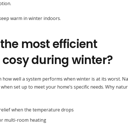
tion.
the most efficient
g cosy during winter?
n how well a system performs when winter is at its worst. Na
y when set up to meet your home’s specific needs. Why natur
t relief when the temperature drops
 or multi-room heating