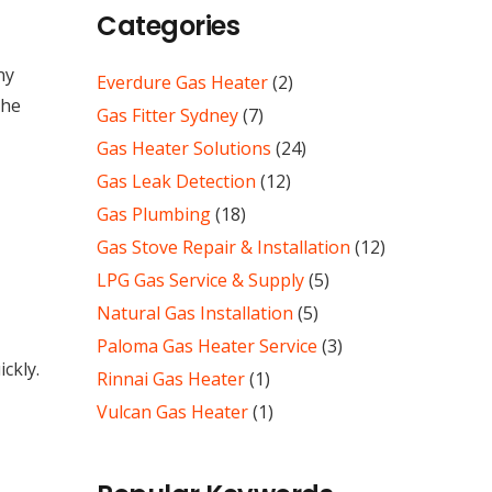
Categories
ny
Everdure Gas Heater
(2)
the
Gas Fitter Sydney
(7)
Gas Heater Solutions
(24)
Gas Leak Detection
(12)
Gas Plumbing
(18)
Gas Stove Repair & Installation
(12)
LPG Gas Service & Supply
(5)
Natural Gas Installation
(5)
Paloma Gas Heater Service
(3)
ckly.
Rinnai Gas Heater
(1)
Vulcan Gas Heater
(1)