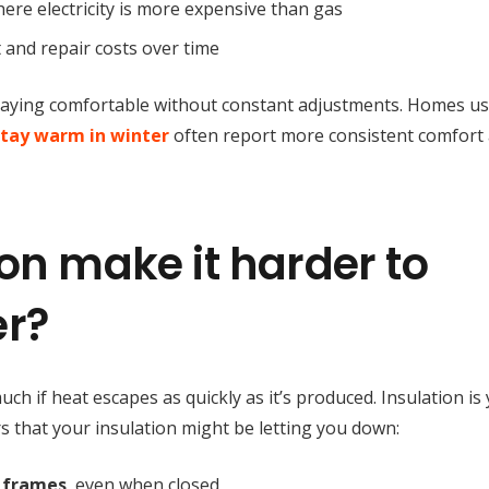
where electricity is more expensive than gas
 and repair costs over time
staying comfortable without constant adjustments. Homes u
stay warm in winter
often report more consistent comfort
on make it harder to
er?
h if heat escapes as quickly as it’s produced. Insulation is
rs that your insulation might be letting you down:
 frames
, even when closed