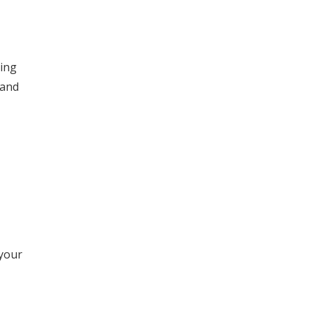
sing
 and
 your