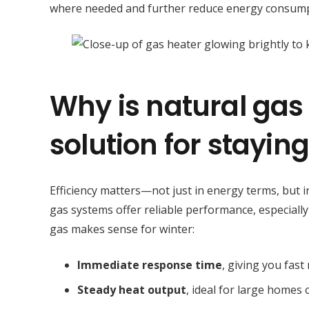
where needed and further reduce energy consump
Why is natural gas 
solution for stayin
Efficiency matters—not just in energy terms, but i
gas systems offer reliable performance, especiall
gas makes sense for winter:
Immediate response time
, giving you fas
Steady heat output
, ideal for large homes