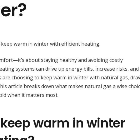
er?
omfort—it’s about staying healthy and avoiding costly
eating systems can drive up energy bills, increase risks, and
s are choosing to keep warm in winter with natural gas, dra
. This article breaks down what makes natural gas a wise choi
old when it matters most.
to keep warm in winter