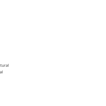
tural
al