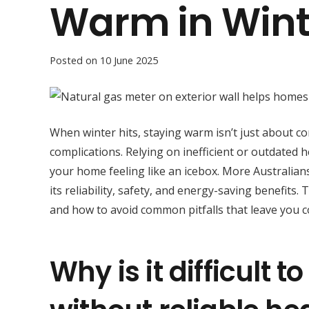
Warm in Wint
Posted on
10 June 2025
When winter hits, staying warm isn’t just about c
complications. Relying on inefficient or outdated h
your home feeling like an icebox. More Australian
its reliability, safety, and energy-saving benefits
and how to avoid common pitfalls that leave you c
Why is it difficult 