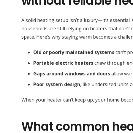
without reliable he
A solid heating setup isn’t a luxury—it’s essential
households are still relying on heaters that don’t 
space. Here’s why staying warm becomes a challe
Old or poorly maintained systems
can’t pr
Portable electric heaters
chew through ene
Gaps around windows and doors
allow warm
Poor system design
, like undersized units 
When your heater can’t keep up, your home becomes
What common heat