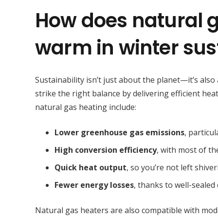
How does natural g
warm in winter sus
Sustainability isn’t just about the planet—it’s al
strike the right balance by delivering efficient he
natural gas heating include:
Lower greenhouse gas emissions
, particu
High conversion efficiency
, with most of t
Quick heat output
, so you’re not left shiv
Fewer energy losses
, thanks to well-seale
Natural gas heaters are also compatible with mod