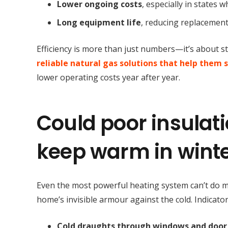
Lower ongoing costs
, especially in states 
Long equipment life
, reducing replacement
Efficiency is more than just numbers—it’s about 
reliable natural gas solutions that help them 
lower operating costs year after year.
Could poor insulati
keep warm in wint
Even the most powerful heating system can’t do muc
home’s invisible armour against the cold. Indicato
Cold draughts through windows and door