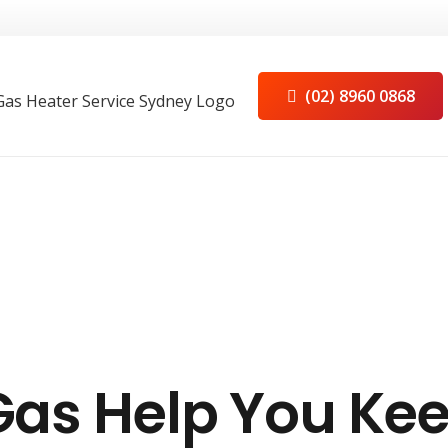
(02) 8960 0868
Gas Help You Ke