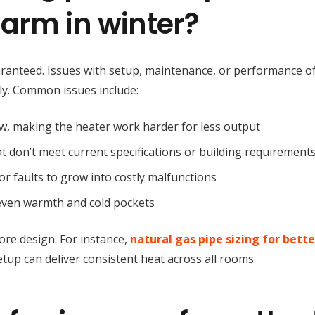
arm in winter?
uaranteed. Issues with setup, maintenance, or performance o
ly. Common issues include:
low, making the heater work harder for less output
hat don’t meet current specifications or building requirement
or faults to grow into costly malfunctions
neven warmth and cold pockets
re design. For instance,
natural gas pipe sizing for bette
etup can deliver consistent heat across all rooms.