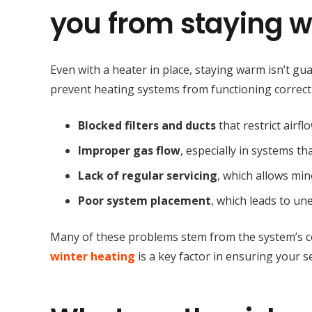
you from staying w
Even with a heater in place, staying warm isn’t g
prevent heating systems from functioning correct
Blocked filters and ducts
that restrict airf
Improper gas flow
, especially in systems t
Lack of regular servicing
, which allows min
Poor system placement
, which leads to u
Many of these problems stem from the system’s co
winter heating
is a key factor in ensuring your s