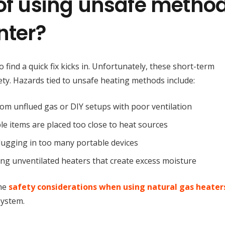
 of using unsafe metho
nter?
find a quick fix kicks in. Unfortunately, these short-term
ety. Hazards tied to unsafe heating methods include:
from unflued gas or DIY setups with poor ventilation
le items are placed too close to heat sources
plugging in too many portable devices
ing unventilated heaters that create excess moisture
he
safety considerations when using natural gas heater
system.