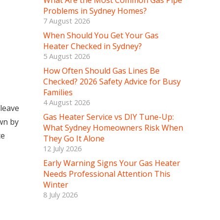
What Are the Most Common Gas Pipe
Problems in Sydney Homes?
7 August 2026
When Should You Get Your Gas
Heater Checked in Sydney?
5 August 2026
How Often Should Gas Lines Be
Checked? 2026 Safety Advice for Busy
Families
4 August 2026
 leave
Gas Heater Service vs DIY Tune-Up:
wn by
What Sydney Homeowners Risk When
ce
They Go It Alone
12 July 2026
Early Warning Signs Your Gas Heater
Needs Professional Attention This
Winter
8 July 2026