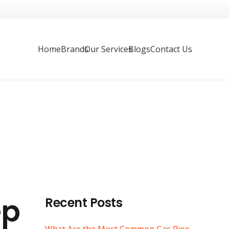
Home
Brands
Our Services
Blogs
Contact Us
ep
Recent Posts