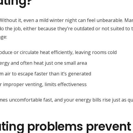
ating?
. Without it, even a mild winter night can feel unbearable. Ma
do the job, either because they’re outdated or not suited to 
nge:
oduce or circulate heat efficiently, leaving rooms cold
rgy and often heat just one small area
 air to escape faster than it’s generated
or improper venting, limits effectiveness
 uncomfortable fast, and your energy bills rise just as qui
ing problems prevent