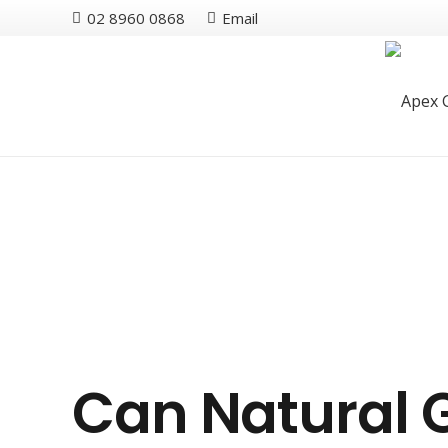
02 8960 0868
Email
Can Natural 