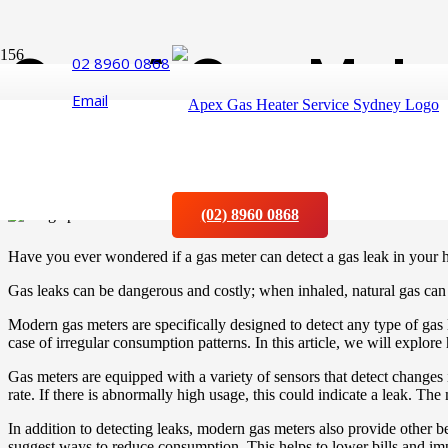
Can A Gas Meter
02 8960 0868
Email
Leaking?
Posted on
10 January 2023
(02) 8960 0868
Have you ever wondered if a gas meter can detect a gas leak in your
Gas leaks can be dangerous and costly; when inhaled, natural gas ca
Modern gas meters are specifically designed to detect any type of gas
case of irregular consumption patterns. In this article, we will explor
Gas meters are equipped with a variety of sensors that detect change
rate. If there is abnormally high usage, this could indicate a leak. The 
In addition to detecting leaks, modern gas meters also provide other 
suggest ways to reduce consumption. This helps to lower bills and imp