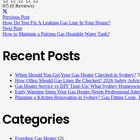
0/5
(0 Reviews)
Previous Post
How Do You Fix A Leaking Gas Line In Your House?
Next Post
How to Maintain a Paloma Gas Heatable Water Tank?
Recent Posts
When Should You Get Your Gas Heater Checked in Sydney?
5
How Often Should Gas Lines Be Checked? 2026 Safety Advice
Gas Heater Service vs DIY Tune-Up: What Sydney Homeowne
Early Warning Signs Your Gas Heater Needs Professional Atten
Planning a Kitchen Renovation in Sydney? Gas Fitting Costs,
Categories
Everdure Gas Heater
(2)