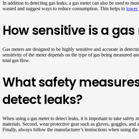
In addition to detecting gas leaks, a gas meter can also be used to mo
wasted and suggest ways to reduce consumption. This helps to
lower 
How sensitive is a gas
Gas meters are designed to be highly sensitive and accurate in detecti
sensitivity of the meter depends on the type of gas being measured an
total gas flow.
What safety measures
detect leaks?
When using a gas meter to detect leaks, it is important to take safety 
materials. Second, wear protective gear such as gloves, goggles, and a
Finally, always follow the manufacturer’s instructions when using the