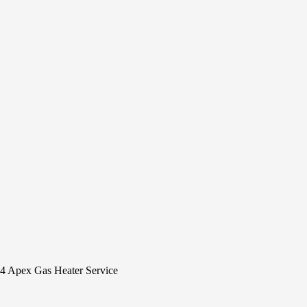
4 Apex Gas Heater Service