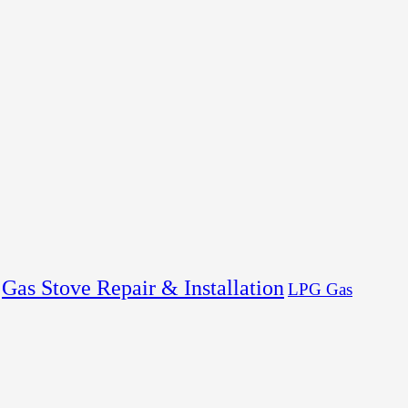
Gas Stove Repair & Installation
LPG Gas