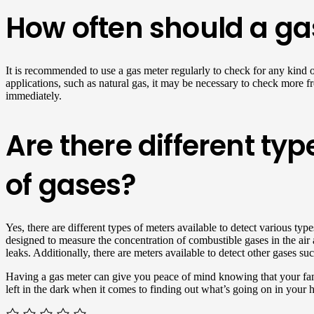
How often should a gas
It is recommended to use a gas meter regularly to check for any kind 
applications, such as natural gas, it may be necessary to check more fre
immediately.
Are there different typ
of gases?
Yes, there are different types of meters available to detect various t
designed to measure the concentration of combustible gases in the air 
leaks. Additionally, there are meters available to detect other gases s
Having a gas meter can give you peace of mind knowing that your fami
left in the dark when it comes to finding out what’s going on in your