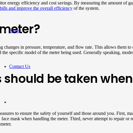
nitor energy efficiency and cost savings. By measuring the amount of ga
bills and improve the overall efficiency
of the system.
 meter?
Blogs
ng changes in pressure, temperature, and flow rate. This allows them to 
d the specific model of the meter being used. Generally speaking, moder
Contact Us
 should be taken when 
measures to ensure the safety of yourself and those around you. First, ma
 face mask when handling the meter. Third, never attempt to repair or r
 meter.