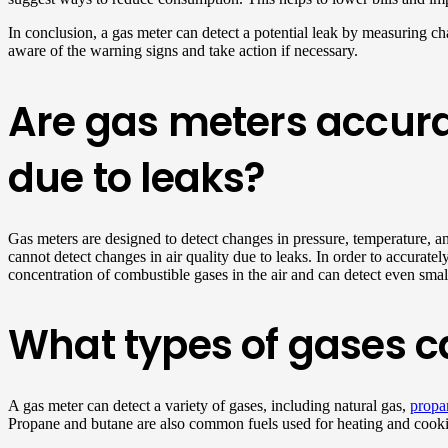
In conclusion, a gas meter can detect a potential leak by measuring chan
aware of the warning signs and take action if necessary.
Are gas meters accura
due to leaks?
Gas meters are designed to detect changes in pressure, temperature, an
cannot detect changes in air quality due to leaks. In order to accurate
concentration of combustible gases in the air and can detect even sma
What types of gases c
A gas meter can detect a variety of gases, including natural gas,
propa
Propane and butane are also common fuels used for heating and cookin