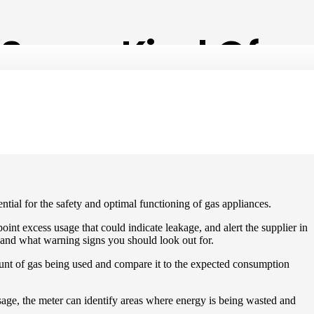
 Some Kind Of
sential for the safety and optimal functioning of gas appliances.
nt excess usage that could indicate leakage, and alert the supplier in
n, and what warning signs you should look out for.
ount of gas being used and compare it to the expected consumption
usage, the meter can identify areas where energy is being wasted and