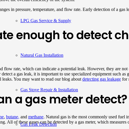
ges in pressure, temperature, and flow rate. Early detection of a gas leak
LPG Gas Service & Supply
te enough to detect cha
Natural Gas Installation
d flow rate, which can indicate a potential leak. However, they are not
ly detect a gas leak, it is important to use specialized equipment such a
ll leaks. You may want to read our blog about
detecting gas leakage
for 
Gas Stove Repair & Installation
an a gas meter detect?
ne
,
butane,
and
methane
. Natural gas is the most commonly used fuel 
g. All of these gases can be detected by a gas meter, which measures c
Gas Leak Detection