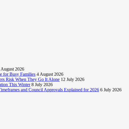
 August 2026
 for Busy Families
4 August 2026
rs Risk When They Go It Alone
12 July 2026
tion This Winter
8 July 2026
 Timeframes and Council Approvals Explained for 2026
6 July 2026