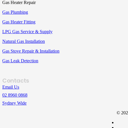
Gas Heater Repair
Gas Plumbing
Gas Heater Fitting
LPG Gas Service & Supply
Natural Gas Installation
Gas Stove Repair & Installation
Gas Leak Detection
Contacts
Email Us
02 8960 0868
Sydney Wide
© 202