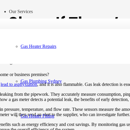
Our Services
 Show If There’s
Gas Heater Repairs
 home or business premises?
Gas Plumbing Sydney
n
lead to asphyxiation
, and it is also flammable. Gas leak detection is es
 leaking from the pipework. They accurately measure consumption, pinpoi
e how a gas meter detects a potential leak, the benefits of early detectio
s in pressure, temperature, and flow rate. These sensors measure the am
meter will then send an alert to the supplier, who can investigate further.
Gas Heater Fitting
benefits such as energy efficiency and cost savings. By monitoring gas 
rove the overall efficiency of the system.