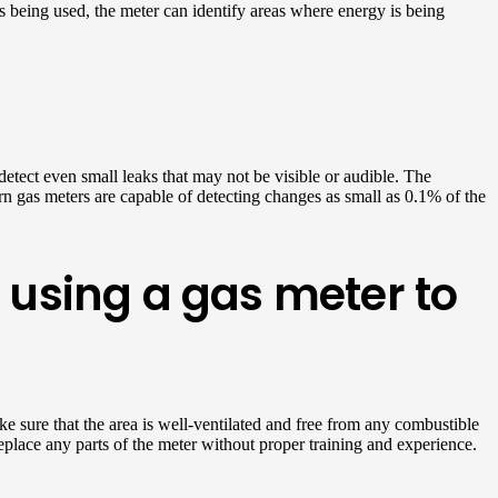
s being used, the meter can identify areas where energy is being
detect even small leaks that may not be visible or audible. The
n gas meters are capable of detecting changes as small as 0.1% of the
using a gas meter to
ke sure that the area is well-ventilated and free from any combustible
eplace any parts of the meter without proper training and experience.