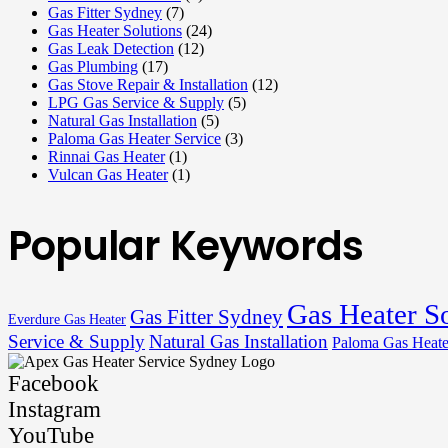
Gas Fitter Sydney
(7)
Gas Heater Solutions
(24)
Gas Leak Detection
(12)
Gas Plumbing
(17)
Gas Stove Repair & Installation
(12)
LPG Gas Service & Supply
(5)
Natural Gas Installation
(5)
Paloma Gas Heater Service
(3)
Rinnai Gas Heater
(1)
Vulcan Gas Heater
(1)
Popular Keywords
Gas Heater S
Gas Fitter Sydney
Everdure Gas Heater
Service & Supply
Natural Gas Installation
Paloma Gas Heate
Facebook
Instagram
YouTube