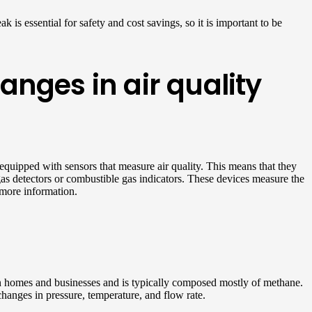
 is essential for safety and cost savings, so it is important to be
nges in air quality
 equipped with sensors that measure air quality. This means that they
s gas detectors or combustible gas indicators. These devices measure the
more information.
in homes and businesses and is typically composed mostly of methane.
hanges in pressure, temperature, and flow rate.