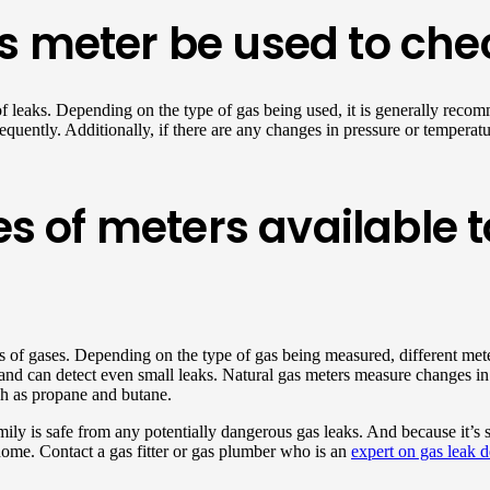
 meter be used to chec
of leaks. Depending on the type of gas being used, it is generally recom
quently. Additionally, if there are any changes in pressure or temperatur
es of meters available 
ypes of gases. Depending on the type of gas being measured, different me
and can detect even small leaks. Natural gas meters measure changes in 
uch as propane and butane.
ly is safe from any potentially dangerous gas leaks. And because it’s 
 home. Contact a gas fitter or gas plumber who is an
expert on gas leak d