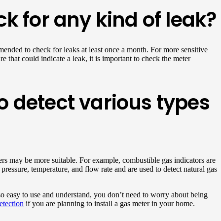
k for any kind of leak?
mended to check for leaks at least once a month. For more sensitive
e that could indicate a leak, it is important to check the meter
to detect various types
ters may be more suitable. For example, combustible gas indicators are
pressure, temperature, and flow rate and are used to detect natural gas
so easy to use and understand, you don’t need to worry about being
etection
if you are planning to install a gas meter in your home.