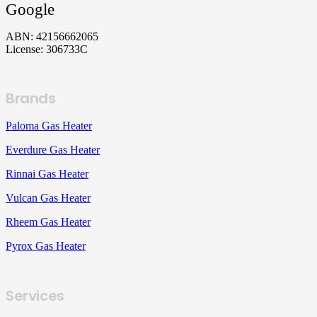
Google
ABN: 42156662065
License: 306733C
Brands
Paloma Gas Heater
Everdure Gas Heater
Rinnai Gas Heater
Vulcan Gas Heater
Rheem Gas Heater
Pyrox Gas Heater
Services