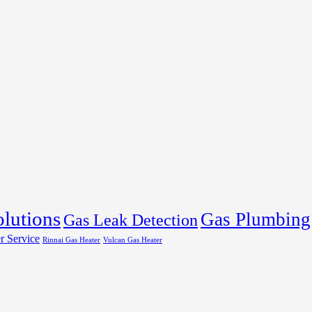
olutions
Gas Plumbing
Gas Leak Detection
r Service
Rinnai Gas Heater
Vulcan Gas Heater