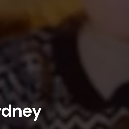
ydney