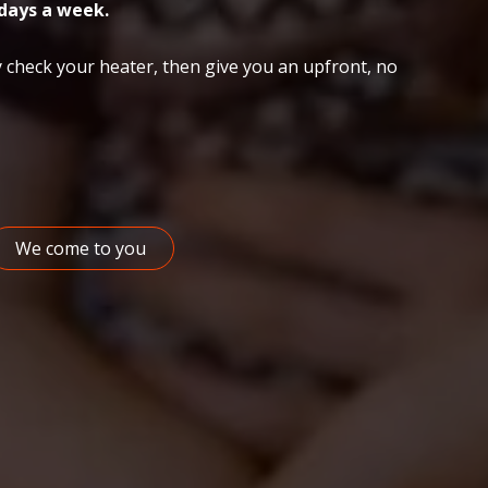
days a week.
 check your heater, then give you an upfront, no
We come to you