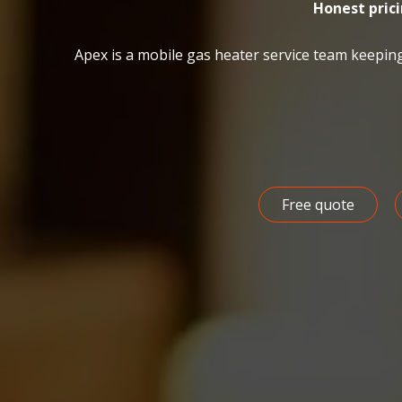
Honest pric
Apex is a mobile gas heater service team keepin
Free quote