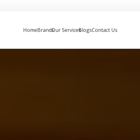
Home
Brands
Our Services
Blogs
Contact Us