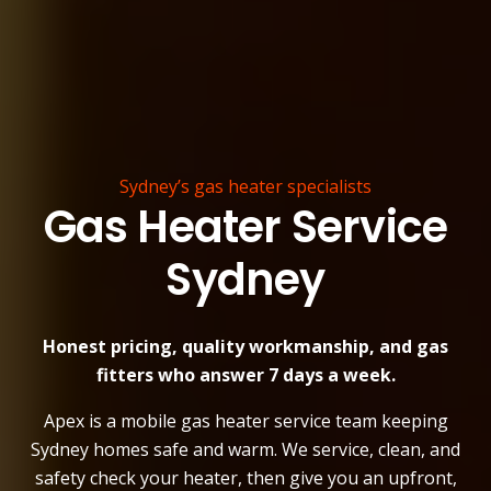
Sydney’s gas heater specialists
Gas Heater Service
Sydney
Honest pricing, quality workmanship, and gas
fitters who answer 7 days a week.
Apex is a mobile gas heater service team keeping
Sydney homes safe and warm. We service, clean, and
safety check your heater, then give you an upfront,