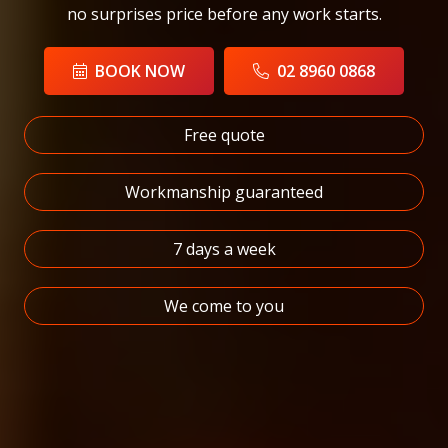
no surprises price before any work starts.
BOOK NOW
02 8960 0868
Free quote
Workmanship guaranteed
7 days a week
We come to you