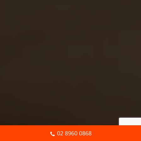
02 8960 0868
Book Online Now