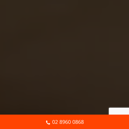
02 8960 0868
Book Online Now