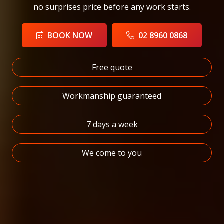
no surprises price before any work starts.
BOOK NOW
02 8960 0868
Free quote
Workmanship guaranteed
7 days a week
We come to you