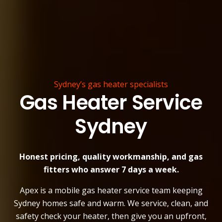
Sydney’s gas heater specialists
Gas Heater Service
Sydney
Honest pricing, quality workmanship, and gas
fitters who answer 7 days a week.
Apex is a mobile gas heater service team keeping
Sydney homes safe and warm. We service, clean, and
safety check your heater, then give you an upfront,