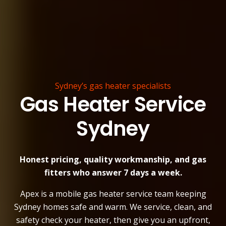
Sydney’s gas heater specialists
Gas Heater Service
Sydney
Honest pricing, quality workmanship, and gas
fitters who answer 7 days a week.
Apex is a mobile gas heater service team keeping
Sydney homes safe and warm. We service, clean, and
safety check your heater, then give you an upfront,