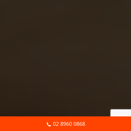
02 8960 0868
Book Online Now