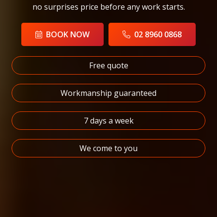
no surprises price before any work starts.
BOOK NOW
02 8960 0868
Free quote
Workmanship guaranteed
7 days a week
We come to you