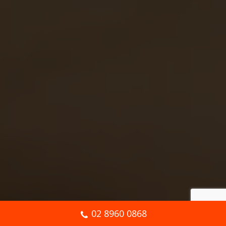
02 8960 0868
Book Online Now