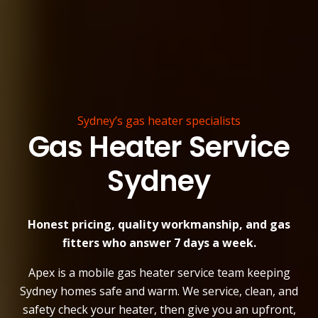
Sydney’s gas heater specialists
Gas Heater Service
Sydney
Honest pricing, quality workmanship, and gas
fitters who answer 7 days a week.
Apex is a mobile gas heater service team keeping
Sydney homes safe and warm. We service, clean, and
safety check your heater, then give you an upfront,