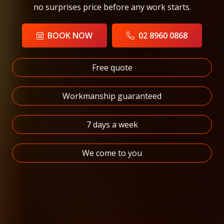
no surprises price before any work starts.
BOOK NOW
02 8960 0868
Free quote
Workmanship guaranteed
7 days a week
We come to you