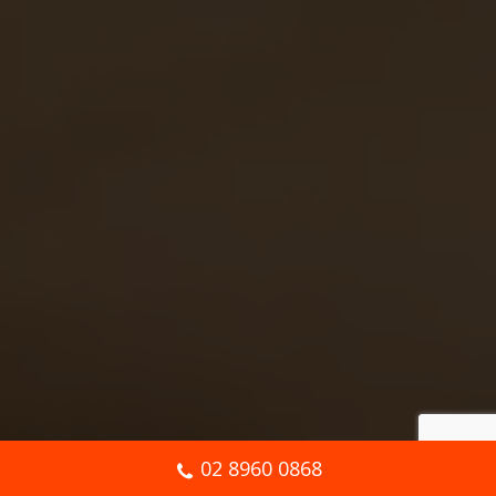
02 8960 0868
Book Online Now