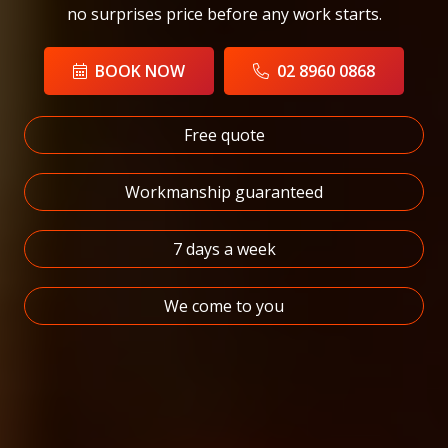
no surprises price before any work starts.
BOOK NOW
02 8960 0868
Free quote
Workmanship guaranteed
7 days a week
We come to you