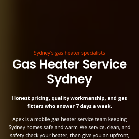
Sydney’s gas heater specialists
Gas Heater Service
Sydney
Honest pricing, quality workmanship, and gas
fitters who answer 7 days a week.
Apex is a mobile gas heater service team keeping
Sydney homes safe and warm. We service, clean, and
safety check your heater, then give you an upfront,